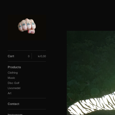
Cart
0
kr
0,00
Products
Clothing
Music
Disc Golf
Livsmedel
Art
Contact
Instagram