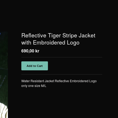
Reflective Tiger Stripe Jacket
with Embroidered Logo
690,00
kr
Add to Cart
Water Resistant Jacket Reflective Embroidered Logo
only one size M/L