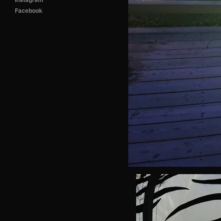
Facebook